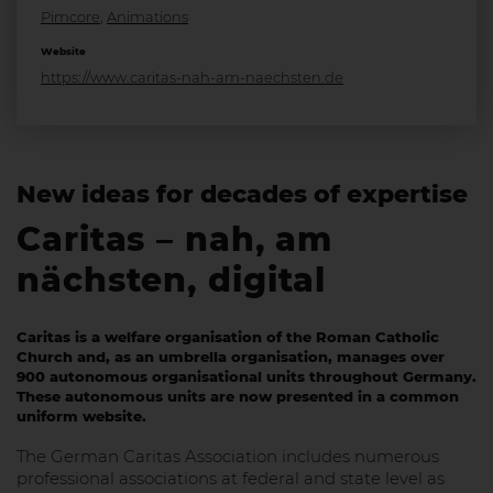
Pimcore
,
Animations
Website
https://www.caritas-nah-am-naechsten.de
New ideas for decades of expertise
Caritas – nah, am
nächsten, digital
Caritas is a welfare organisation of the Roman Catholic
Church and, as an umbrella organisation, manages over
900 autonomous organisational units throughout Germany.
These autonomous units are now presented in a common
uniform website.
The German Caritas Association includes numerous
professional associations at federal and state level as