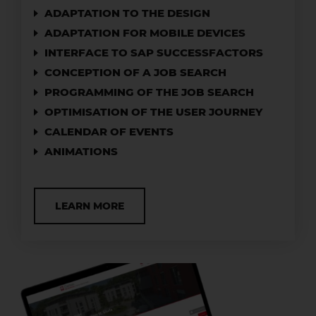
ADAPTATION TO THE DESIGN
ADAPTATION FOR MOBILE DEVICES
INTERFACE TO SAP SUCCESSFACTORS
CONCEPTION OF A JOB SEARCH
PROGRAMMING OF THE JOB SEARCH
OPTIMISATION OF THE USER JOURNEY
CALENDAR OF EVENTS
ANIMATIONS
LEARN MORE