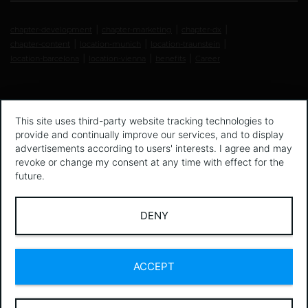
chapter-development
chapter-marketing
chapter-dx
chapter-content
location-munich
location-traunstein
location-barcelona
location-vienna
benefits
Career
This site uses third-party website tracking technologies to
provide and continually improve our services, and to display
advertisements according to users' interests. I agree and may
revoke or change my consent at any time with effect for the
future.
DENY
ACCEPT