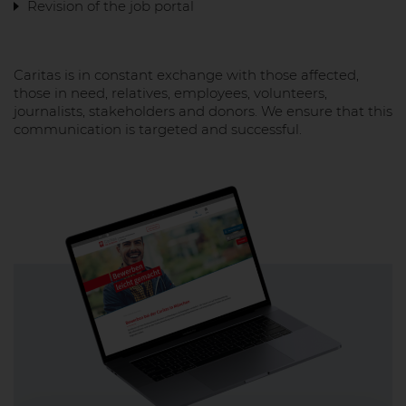
Revision of the job portal
Caritas is in constant exchange with those affected,
those in need, relatives, employees, volunteers,
journalists, stakeholders and donors. We ensure that this
communication is targeted and successful.