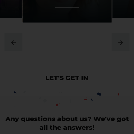
LET'S GET IN
CONTACT
Any questions about us? We've got
all the answers!