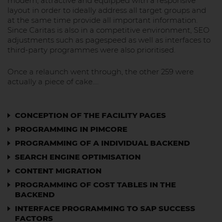
modern, attractive and equipped with a responsive
layout in order to ideally address all target groups and
at the same time provide all important information.
Since Caritas is also in a competitive environment, SEO
adjustments such as pagespeed as well as interfaces to
third-party programmes were also prioritised.
Once a relaunch went through, the other 259 were
actually a piece of cake....
CONCEPTION OF THE FACILITY PAGES
PROGRAMMING IN PIMCORE
PROGRAMMING OF A INDIVIDUAL BACKEND
SEARCH ENGINE OPTIMISATION
CONTENT MIGRATION
PROGRAMMING OF COST TABLES IN THE
BACKEND
INTERFACE PROGRAMMING TO SAP SUCCESS
FACTORS