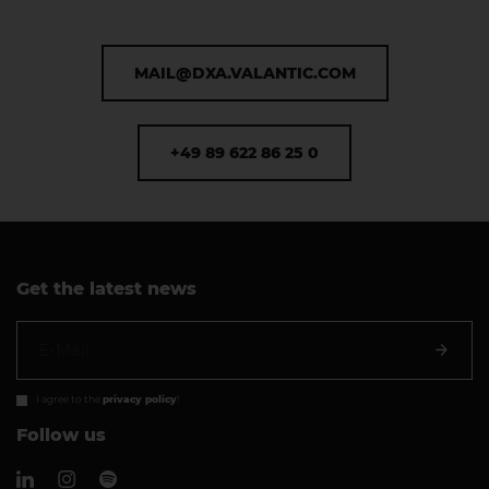
MAIL@DXA.VALANTIC.COM
+49 89 622 86 25 0
Get the latest news
I agree to the
privacy policy
!
Follow us