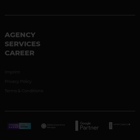
AGENCY
SERVICES
CAREER
Imprint
Privacy Policy
Terms & Conditions