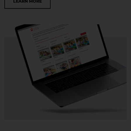
LEARN MORE