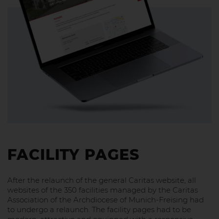
FACILITY PAGES
After the relaunch of the general Caritas website, all
websites of the 350 facilities managed by the Caritas
Association of the Archdiocese of Munich-Freising had
to undergo a relaunch. The facility pages had to be