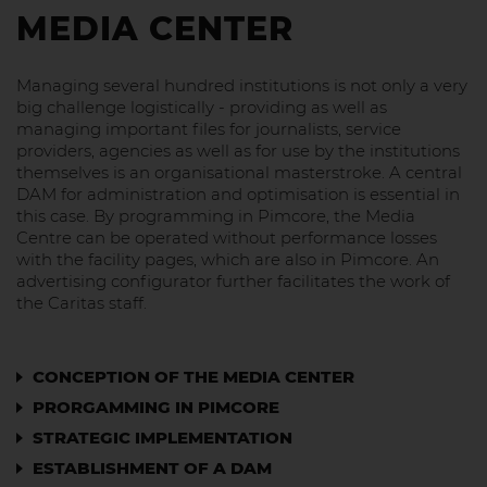
MEDIA CENTER
Managing several hundred institutions is not only a very
big challenge logistically - providing as well as
managing important files for journalists, service
providers, agencies as well as for use by the institutions
themselves is an organisational masterstroke. A central
DAM for administration and optimisation is essential in
this case. By programming in Pimcore, the Media
Centre can be operated without performance losses
with the facility pages, which are also in Pimcore. An
advertising configurator further facilitates the work of
the Caritas staff.
CONCEPTION OF THE MEDIA CENTER
PRORGAMMING IN PIMCORE
STRATEGIC IMPLEMENTATION
ESTABLISHMENT OF A DAM