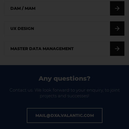
DAM / MAM
UX DESIGN
MASTER DATA MANAGEMENT
Any questions?
Contact us. We look forward to your enquiry, to joint
projects and successes!
MAIL@DXA.VALANTIC.COM