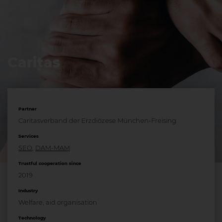
Caritas
Partner
Caritasverband der Erzdiözese München-Freising
Services
SEO
,
DAM-MAM
Trustful cooperation since
2019
Industry
Welfare, aid organisation
Technology