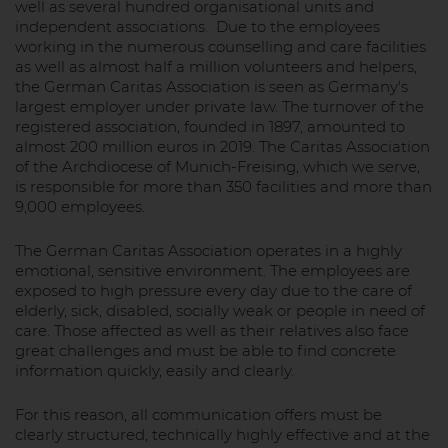
well as several hundred organisational units and
independent associations. Due to the employees
working in the numerous counselling and care facilities
as well as almost half a million volunteers and helpers,
the German Caritas Association is seen as Germany's
largest employer under private law. The turnover of the
registered association, founded in 1897, amounted to
almost 200 million euros in 2019. The Caritas Association
of the Archdiocese of Munich-Freising, which we serve,
is responsible for more than 350 facilities and more than
9,000 employees.
The German Caritas Association operates in a highly
emotional, sensitive environment. The employees are
exposed to high pressure every day due to the care of
elderly, sick, disabled, socially weak or people in need of
care. Those affected as well as their relatives also face
great challenges and must be able to find concrete
information quickly, easily and clearly.
For this reason, all communication offers must be
clearly structured, technically highly effective and at the