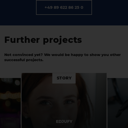
+49 89 622 86 25 0
Further projects
Not convinced yet? We would be happy to show you other
successful projects.
STORY
POHLIG
EDJUFY