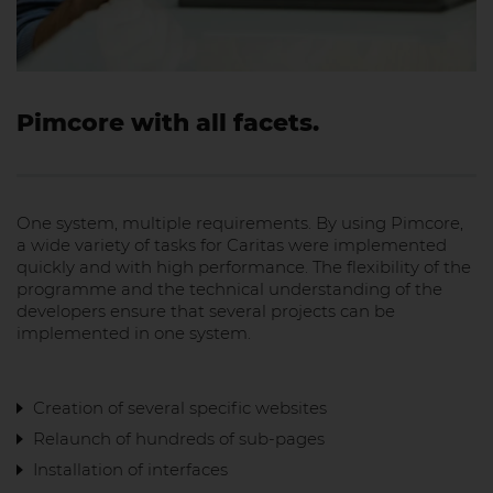
Pimcore with all facets.
One system, multiple requirements. By using Pimcore,
a wide variety of tasks for Caritas were implemented
quickly and with high performance. The flexibility of the
programme and the technical understanding of the
developers ensure that several projects can be
implemented in one system.
Creation of several specific websites
Relaunch of hundreds of sub-pages
Installation of interfaces