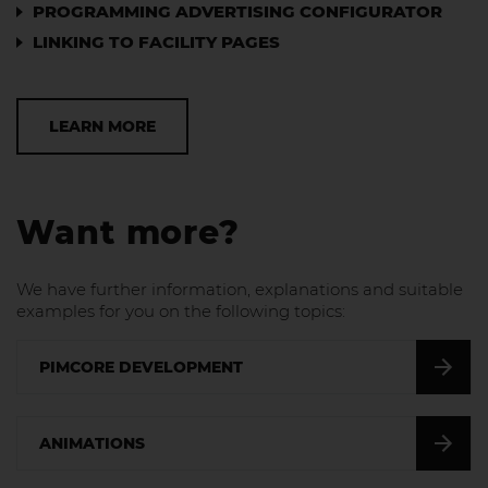
PROGRAMMING ADVERTISING CONFIGURATOR
LINKING TO FACILITY PAGES
LEARN MORE
Want more?
We have further information, explanations and suitable
examples for you on the following topics:
PIMCORE DEVELOPMENT
ANIMATIONS