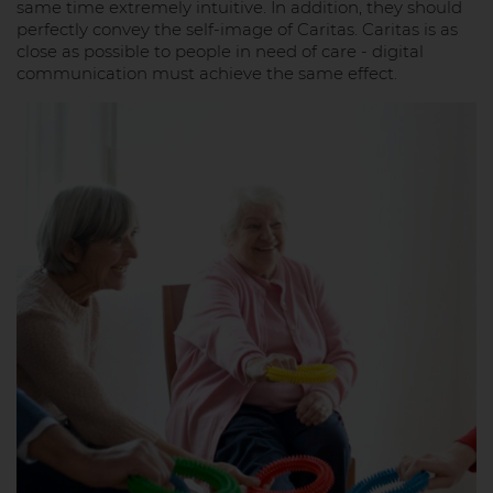
same time extremely intuitive. In addition, they should
perfectly convey the self-image of Caritas. Caritas is as
close as possible to people in need of care - digital
communication must achieve the same effect.