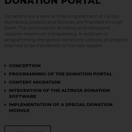
DONATION PORTAL
Donations are a central financing element of Caritas.
Numerous projects and facilities are financed through
them. The combination of charity and donations
requires maximum transparency. In addition to
programming the special donations website, all projects
also had to be transferred to the new system.
CONCEPTION
PROGRAMMING OF THE DONATION PORTAL
CONTENT MIGRATION
INTEGRATION OF THE ALTRUJA DONATION
SOFTWARE
IMPLEMENTATION OF A SPECIAL DONATION
MODULE