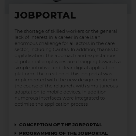
JOBPORTAL
The shortage of skilled workers or the general
lack of interest in a career in care is an
enormous challenge for all actors in the care
sector, including Caritas. In addition, thanks to
digitalisation, the approach and expectations
of potential employees are changing towards a
simple, intuitive and clear digital application
platform. The creation of this job portal was
implemented with the new design created in
the course of the relaunch, with simultaneous
adaptation to mobile devices. In addition,
numerous interfaces were integrated to
optimise the application process.
CONCEPTION OF THE JOBPORTAL
PROGRAMMING OF THE JOBPORTAL