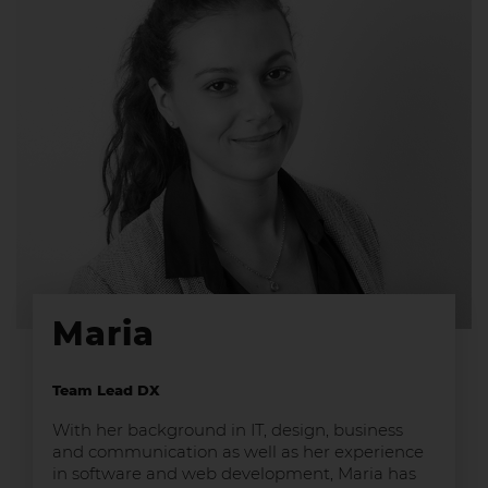
Maria
Team Lead DX
With her background in IT, design, business
and communication as well as her experience
in software and web development, Maria has