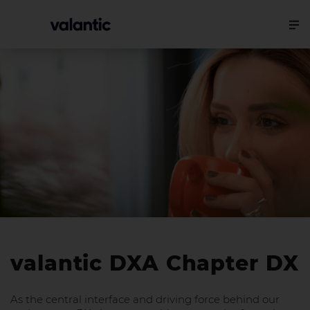
valantic DXA Chapter DX
As the central interface and driving force behind our