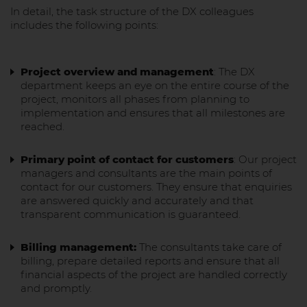
In detail, the task structure of the DX colleagues
includes the following points:
Project overview and management
: The DX
department keeps an eye on the entire course of the
project, monitors all phases from planning to
implementation and ensures that all milestones are
reached.
Primary point of contact for customers
: Our project
managers and consultants are the main points of
contact for our customers. They ensure that enquiries
are answered quickly and accurately and that
transparent communication is guaranteed.
Billing management:
The consultants take care of
billing, prepare detailed reports and ensure that all
financial aspects of the project are handled correctly
and promptly.