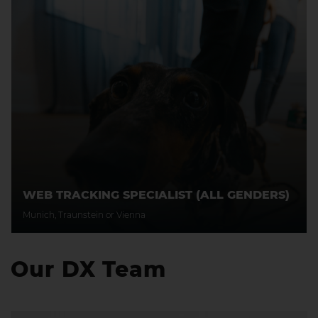
WEB TRACKING SPECIALIST (ALL GENDERS)
Munich, Traunstein or Vienna
Our DX Team