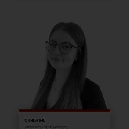
CHRISTINE
Talent Acquisition Manager