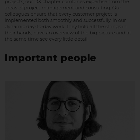
projects, our DX chapter combines expertise from the
areas of project management and consulting. Our
colleagues ensure that every customer project is
implemented both smoothly and successfully. In our
dynamic day-to-day work, they hold all the strings in
their hands, have an overview of the big picture and at
the same time see every little detail.
Important people