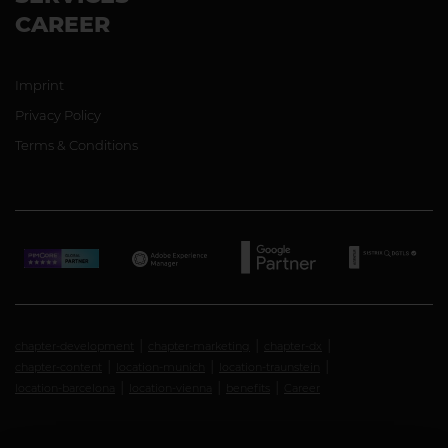
CAREER
Imprint
Privacy Policy
Terms & Conditions
chapter-development
chapter-marketing
chapter-dx
chapter-content
location-munich
location-traunstein
location-barcelona
location-vienna
benefits
Career