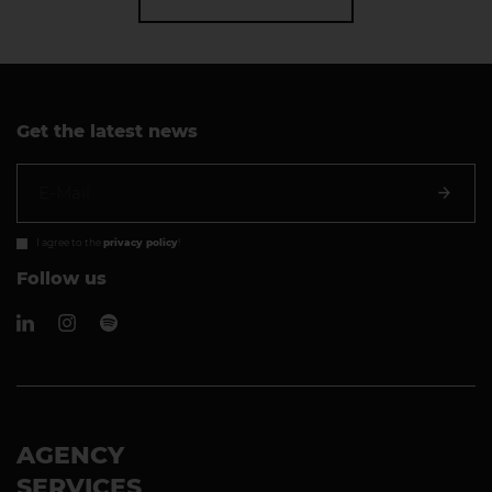
Get the latest news
I agree to the
privacy policy
!
Follow us
AGENCY
SERVICES