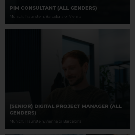
PIM CONSULTANT (ALL GENDERS)
Munich, Traunstein, Barcelona or Vienna
(SENIOR) DIGITAL PROJECT MANAGER (ALL
GENDERS)
Munich, Traunstein, Vienna or Barcelona