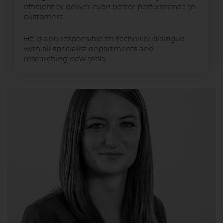
efficient or deliver even better performance to
customers.
He is also responsible for technical dialogue
with all specialist departments and
researching new tools.