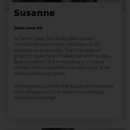
Susanne
Team Lead DX
As Team Lead, Susi looks after senior
consultants and project managers at all
locations and remotely. She manages all
projects, takes care of deadlines and handles
quality control. She is also always in active
contact with customers and takes care of her
own numerous projects.
She regularly clarifies the status of knowledge
with colleagues in her team and conducts
feedback meetings.