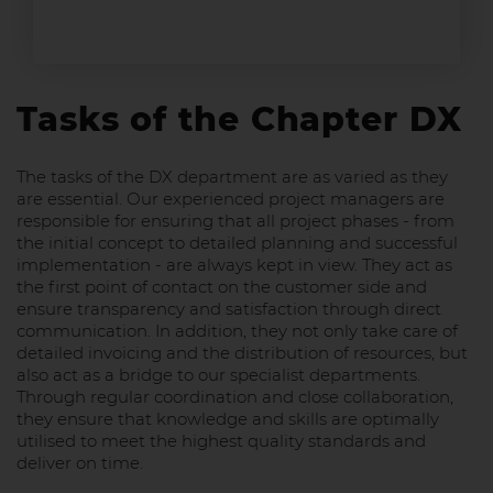
Tasks of the Chapter DX
The tasks of the DX department are as varied as they
are essential. Our experienced project managers are
responsible for ensuring that all project phases - from
the initial concept to detailed planning and successful
implementation - are always kept in view. They act as
the first point of contact on the customer side and
ensure transparency and satisfaction through direct
communication. In addition, they not only take care of
detailed invoicing and the distribution of resources, but
also act as a bridge to our specialist departments.
Through regular coordination and close collaboration,
they ensure that knowledge and skills are optimally
utilised to meet the highest quality standards and
deliver on time.