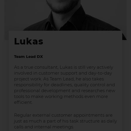
Lukas
Team Lead DX
As a true consultant, Lukas is still very actively
involved in customer support and day-to-day
project work. As Team Lead, he also takes
responsibility for deadlines, quality control and
professional development and researches new
tools to make working methods even more
efficient.
Regular external customer appointments are
just as much a part of his task structure as daily
calls and internal meetings.