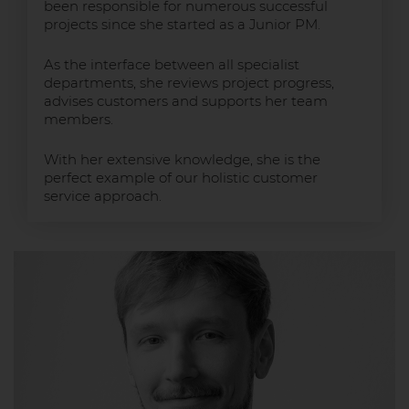
been responsible for numerous successful
projects since she started as a Junior PM.
As the interface between all specialist
departments, she reviews project progress,
advises customers and supports her team
members.
With her extensive knowledge, she is the
perfect example of our holistic customer
service approach.