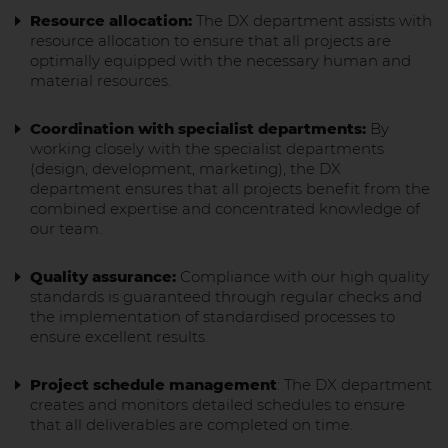
Resource allocation:
The DX department assists with
resource allocation to ensure that all projects are
optimally equipped with the necessary human and
material resources.
Coordination with specialist departments:
By
working closely with the specialist departments
(design, development, marketing), the DX
department ensures that all projects benefit from the
combined expertise and concentrated knowledge of
our team.
Quality assurance:
Compliance with our high quality
standards is guaranteed through regular checks and
the implementation of standardised processes to
ensure excellent results.
Project schedule management
: The DX department
creates and monitors detailed schedules to ensure
that all deliverables are completed on time.