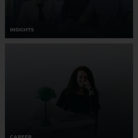
INSIGHTS
CAREER