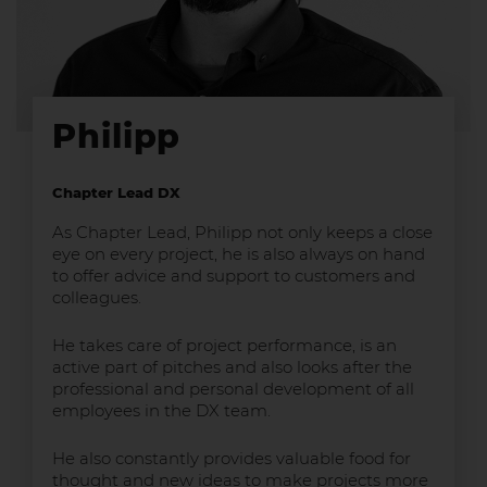
Philipp
Chapter Lead DX
As Chapter Lead, Philipp not only keeps a close
eye on every project, he is also always on hand
to offer advice and support to customers and
colleagues.
He takes care of project performance, is an
active part of pitches and also looks after the
professional and personal development of all
employees in the DX team.
He also constantly provides valuable food for
thought and new ideas to make projects more