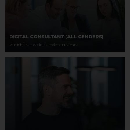
DIGITAL CONSULTANT (ALL GENDERS)
Munich, Traunstein, Barcelona or Vienna