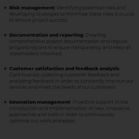
Risk management
: Identifying potential risks and
developing strategies to minimise these risks is crucial
to ensure project success.
Documentation and reporting
: Creating
comprehensive project documentation and regular
progress reports to ensure transparency and keep all
stakeholders informed.
Customer satisfaction and feedback analysis
:
Continuously collecting customer feedback and
analysing feedback in order to constantly improve our
services and meet the needs of our customers.
Innovation management
: Proactive support in the
introduction and implementation of new, innovative
approaches and tools in order to continuously
optimise our work processes.