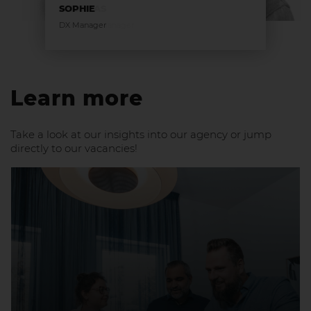
SOPHIE
DX Manager
Learn more
Take a look at our insights into our agency or jump
directly to our vacancies!