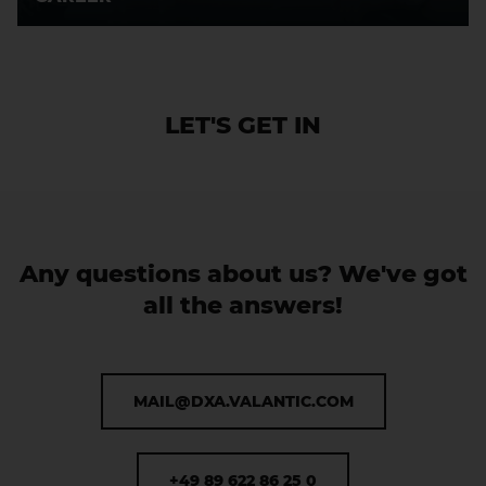
LET'S GET IN
CONTACT
Any questions about us? We've got
all the answers!
MAIL@DXA.VALANTIC.COM
+49 89 622 86 25 0