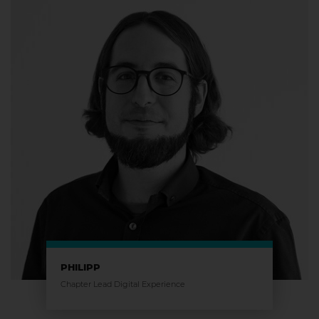
PHILIPP
Chapter Lead Digital Experience