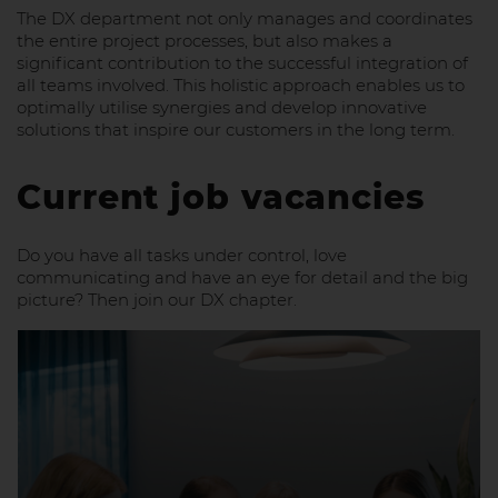
The DX department not only manages and coordinates
the entire project processes, but also makes a
significant contribution to the successful integration of
all teams involved. This holistic approach enables us to
optimally utilise synergies and develop innovative
solutions that inspire our customers in the long term.
Current job vacancies
Do you have all tasks under control, love
communicating and have an eye for detail and the big
picture? Then join our DX chapter.