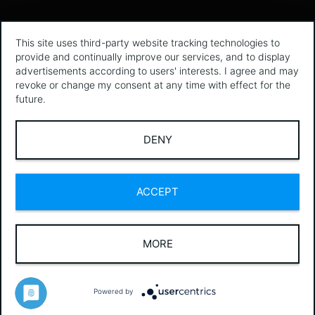
This site uses third-party website tracking technologies to
provide and continually improve our services, and to display
advertisements according to users' interests. I agree and may
revoke or change my consent at any time with effect for the
future.
DENY
ACCEPT
MORE
Powered by