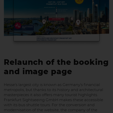
Relaunch of the booking
and image page
Hesse's largest city is known as Germany's financial
metropolis, but thanks to its history and architectural
masterpieces it also offers many tourist highlights.
Frankfurt Sightseeing GmbH makes these accessible
with its bus shuttle tours. For the conversion and
modernisation of the website, the company of the