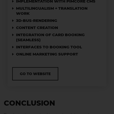
IMPLEMENTATION WITH PIMCORE CMS
MULTILINGUALISM + TRANSLATION
WORK
3D-BUS-RENDERING
CONTENT CREATION
INTEGRATION OF CARD BOOKING
(SEAMLESS)
INTERFACES TO BOOKING TOOL
ONLINE MARKETING SUPPORT
GO TO WEBSITE
CONCLUSION