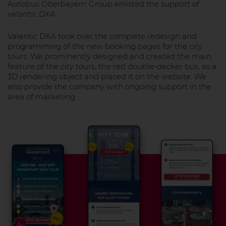
Autobus Oberbayern Group enlisted the support of
valantic DXA.
Valantic DXA took over the complete redesign and
programming of the new booking pages for the city
tours. We prominently designed and created the main
feature of the city tours, the red double-decker bus, as a
3D rendering object and placed it on the website. We
also provide the company with ongoing support in the
area of marketing.