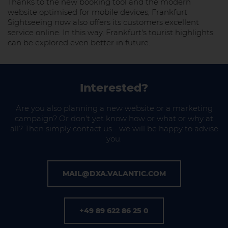
Thanks to the new booking tool and the modern
website optimised for mobile devices, Frankfurt
Sightseeing now also offers its customers excellent
service online. In this way, Frankfurt's tourist highlights
can be explored even better in future.
Interested?
Are you also planning a new website or a marketing
campaign? Or don't yet know how or what or why at
all? Then simply contact us - we will be happy to advise
you.
MAIL@DXA.VALANTIC.COM
+49 89 622 86 25 0