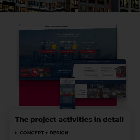
The project activities in detail
CONCEPT + DESIGN