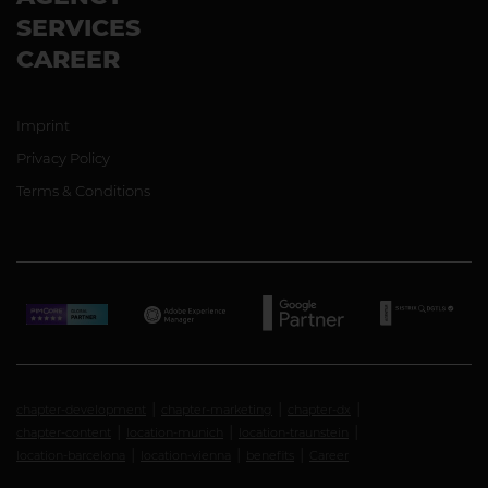
SERVICES
CAREER
Imprint
Privacy Policy
Terms & Conditions
chapter-development
chapter-marketing
chapter-dx
chapter-content
location-munich
location-traunstein
location-barcelona
location-vienna
benefits
Career