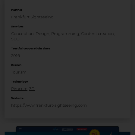
Partner
Frankfurt Sightseeing
Services
Conception, Design, Programming, Content creation,
SEO
Trustful cooperatioin since
2016
Branch
Tourism
Technology
Pimcore
,
3D
Website
https://www.frankfurt-sightseeing.com