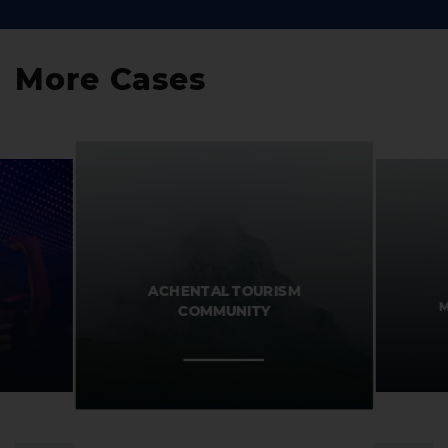
More Cases
ACHENTAL TOURISM
M
COMMUNITY