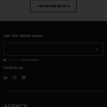
+49 89 622 86 25 0
Get the latest news
I agree to the
privacy policy
!
Follow us
AGENCY