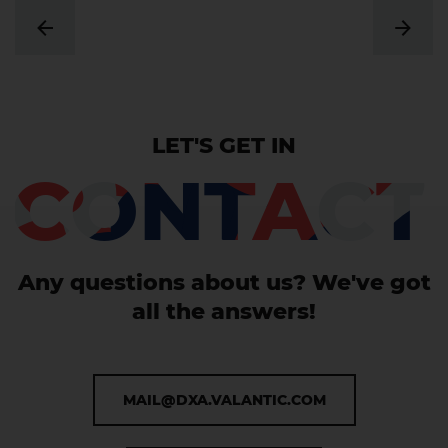
LET'S GET IN
CONTACT
Any questions about us? We've got
all the answers!
MAIL@DXA.VALANTIC.COM