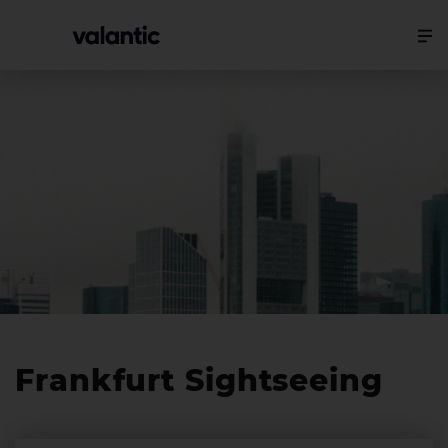
Frankfurt Sightseeing